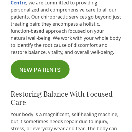
Centre
, we are committed to providing
personalized and comprehensive care to all our
patients. Our chiropractic services go beyond just
treating pain; they encompass a holistic,
function-based approach focused on your
natural well-being. We work with your whole body
to identify the root cause of discomfort and
restore balance, vitality, and overall well-being.
NEW PATIENTS
Restoring Balance With Focused
Care
Your body is a magnificent, self-healing machine,
but it sometimes needs repair due to injury,
stress, or everyday wear and tear. The body can