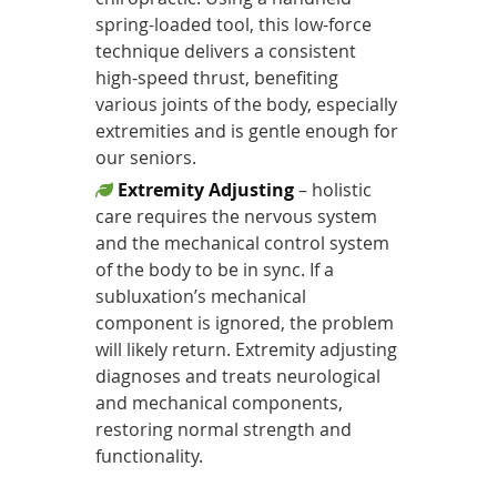
spring-loaded tool, this low-force
technique delivers a consistent
high-speed thrust, benefiting
various joints of the body, especially
extremities and is gentle enough for
our seniors.
Extremity Adjusting
– holistic
care requires the nervous system
and the mechanical control system
of the body to be in sync. If a
subluxation’s mechanical
component is ignored, the problem
will likely return. Extremity adjusting
diagnoses and treats neurological
and mechanical components,
restoring normal strength and
functionality.