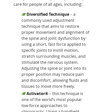
care for people of all ages, including:
Diversified Technique
– a
commonly used adjustment
technique that aims to restore
proper movement and alignment of
the spine and joint dysfunction by
using a short, fast force applied to
specific joints to instill motion,
stretch surrounding muscles, and
stimulate the nervous system.
Adjusting the spine or joint into its
proper position may reduce pain
and discomfort, allowing fluids and
tissues to move more freely.
Activator®
– this technique is
one of the world’s most popular
low-force approaches to
chiropractic. Using a handheld