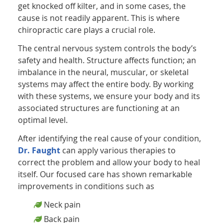
get knocked off kilter, and in some cases, the
cause is not readily apparent. This is where
chiropractic care plays a crucial role.
The central nervous system controls the body’s
safety and health. Structure affects function; an
imbalance in the neural, muscular, or skeletal
systems may affect the entire body. By working
with these systems, we ensure your body and its
associated structures are functioning at an
optimal level.
After identifying the real cause of your condition,
Dr. Faught
can apply various therapies to
correct the problem and allow your body to heal
itself. Our focused care has shown remarkable
improvements in conditions such as
Neck pain
Back pain