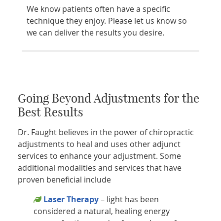
We know patients often have a specific
technique they enjoy. Please let us know so
we can deliver the results you desire.
Going Beyond Adjustments for the
Best Results
Dr. Faught believes in the power of chiropractic
adjustments to heal and uses other adjunct
services to enhance your adjustment. Some
additional modalities and services that have
proven beneficial include
Laser Therapy
– light has been
considered a natural, healing energy