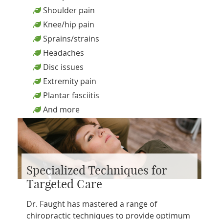
Shoulder pain
Knee/hip pain
Sprains/strains
Headaches
Disc issues
Extremity pain
Plantar fasciitis
And more
Specialized Techniques for
Targeted Care
Dr. Faught has mastered a range of
chiropractic techniques to provide optimum