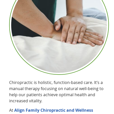
Chiropractic is holistic, function-based care. It’s a
manual therapy focusing on natural well-being to
help our patients achieve optimal health and
increased vitality.
At
Align Family Chiropractic and Wellness