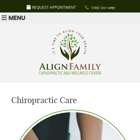
REQUEST APPOINTMENT
(705) 222-4097
MENU
Chiropractic Care