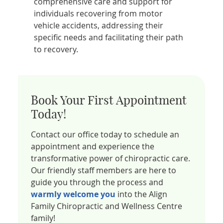
comprehensive care and support for
individuals recovering from motor
vehicle accidents, addressing their
specific needs and facilitating their path
to recovery.
Book Your First Appointment
Today!
Contact our office today to schedule an
appointment and experience the
transformative power of chiropractic care.
Our friendly staff members are here to
guide you through the process and
warmly welcome you
into the Align
Family Chiropractic and Wellness Centre
family!