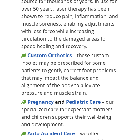
source for thousands of years. In use for
over 50 years, laser therapy has been
shown to reduce pain, inflammation, and
muscle soreness, enabling adjustments
with less force while increasing
circulation to the damaged areas to
speed healing and recovery.
Custom Orthotics
– these custom
insoles may be prescribed for some
patients to gently correct foot problems
that may impact the balance and
alignment of the body to alleviate
pressure and muscle strain.
Pregnancy
and
Pediatric Care
– our
specialized care for expectant mothers
and children supports their well-being
and development.
Auto Accident Care
– we offer